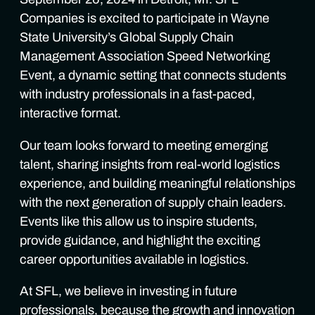
Companies is excited to participate in Wayne
State University’s Global Supply Chain
Management Association Speed Networking
Event, a dynamic setting that connects students
with industry professionals in a fast-paced,
interactive format.
Our team looks forward to meeting emerging
talent, sharing insights from real-world logistics
experience, and building meaningful relationships
with the next generation of supply chain leaders.
Events like this allow us to inspire students,
provide guidance, and highlight the exciting
career opportunities available in logistics.
At SFL, we believe in investing in future
professionals, because the growth and innovation