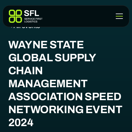
All events
WAYNE STATE
GLOBAL SUPPLY
CHAIN
MANAGEMENT
ASSOCIATION SPEED
NETWORKING EVENT
2024