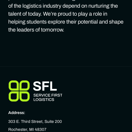
of the logistics industry depend on nurturing the
talent of today. We’re proud to play a role in
helping students explore their potential and shape
the leaders of tomorrow.
Address:
303 E. Third Street, Suite 200
Rochester, MI 48307