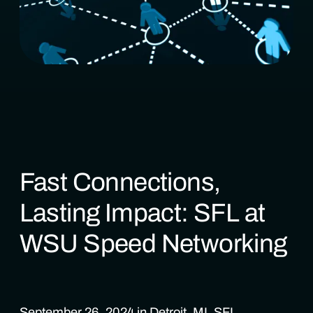
Fast Connections,
Lasting Impact: SFL at
WSU Speed Networking
September 26, 2024 in Detroit, MI. SFL