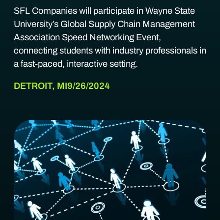
SFL Companies will participate in Wayne State
University’s Global Supply Chain Management
Association Speed Networking Event,
connecting students with industry professionals in
a fast-paced, interactive setting.
DETROIT, MI
9/26/2024