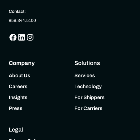
Contact:
859.344.5100
Company
Solutions
About Us
Services
Careers
Technology
Insights
For Shippers
Press
For Carriers
Legal