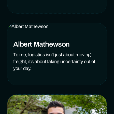
Albert Mathewson
To me, logistics isn’t just about moving
freight, it’s about taking uncertainty out of
your day.