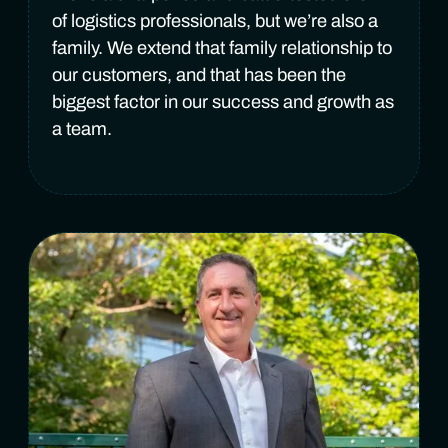
of logistics professionals, but we’re also a
family. We extend that family relationship to
our customers, and that has been the
biggest factor in our success and growth as
a team.