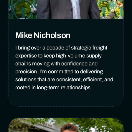
Mike Nicholson
I bring over a decade of strategic freight
expertise to keep high-volume supply
chains moving with confidence and
precision. I’m committed to delivering
solutions that are consistent, efficient, and
rooted in long-term relationships.