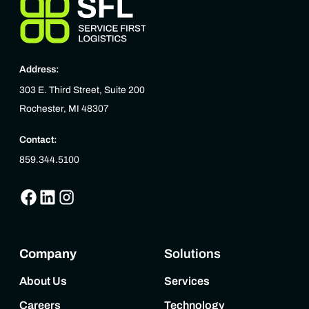
Address:
303 E. Third Street, Suite 200
Rochester, MI 48307
Contact:
859.344.5100
Company
Solutions
About Us
Services
Careers
Technology