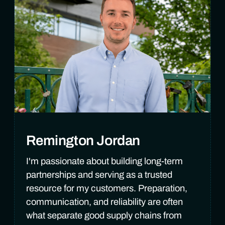
Remington Jordan
I'm passionate about building long-term
partnerships and serving as a trusted
resource for my customers. Preparation,
communication, and reliability are often
what separate good supply chains from