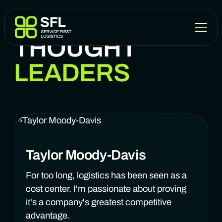
THOUGHT
LEADERS
Taylor Moody-Davis
For too long, logistics has been seen as a
cost center. I'm passionate about proving
it's a company's greatest competitive
advantage.