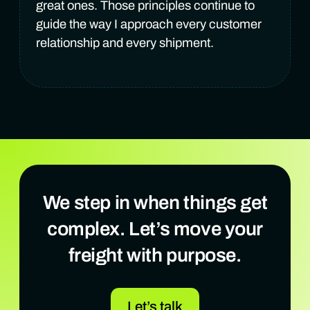
great ones. Those principles continue to
guide the way I approach every customer
relationship and every shipment.
We step in when things get
complex. Let’s move your
freight with purpose.
Let’s talk