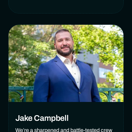
Jake Campbell
We’re a sharpened and battle-tested crew