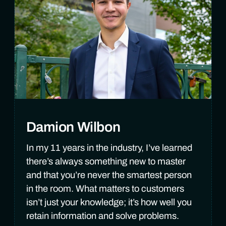
Damion Wilbon
In my 11 years in the industry, I’ve learned
there’s always something new to master
and that you’re never the smartest person
in the room. What matters to customers
isn’t just your knowledge; it’s how well you
retain information and solve problems.