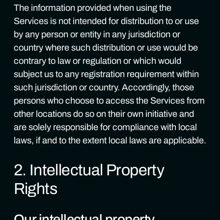
The information provided when using the
Services is not intended for distribution to or use
by any person or entity in any jurisdiction or
country where such distribution or use would be
contrary to law or regulation or which would
subject us to any registration requirement within
such jurisdiction or country. Accordingly, those
persons who choose to access the Services from
other locations do so on their own initiative and
are solely responsible for compliance with local
laws, if and to the extent local laws are applicable.
2. Intellectual Property
Rights
Our intellectual property