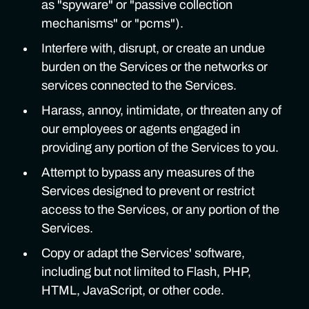
as "spyware" or "passive collection
mechanisms" or "pcms").
Interfere with, disrupt, or create an undue
burden on the Services or the networks or
services connected to the Services.
Harass, annoy, intimidate, or threaten any of
our employees or agents engaged in
providing any portion of the Services to you.
Attempt to bypass any measures of the
Services designed to prevent or restrict
access to the Services, or any portion of the
Services.
Copy or adapt the Services' software,
including but not limited to Flash, PHP,
HTML, JavaScript, or other code.