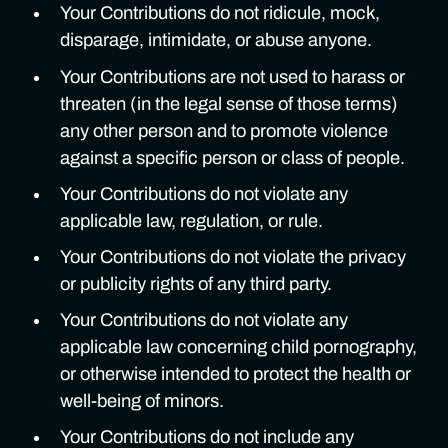
Your Contributions do not ridicule, mock,
disparage, intimidate, or abuse anyone.
Your Contributions are not used to harass or
threaten (in the legal sense of those terms)
any other person and to promote violence
against a specific person or class of people.
Your Contributions do not violate any
applicable law, regulation, or rule.
Your Contributions do not violate the privacy
or publicity rights of any third party.
Your Contributions do not violate any
applicable law concerning child pornography,
or otherwise intended to protect the health or
well-being of minors.
Your Contributions do not include any