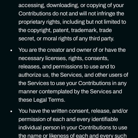
accessing, downloading, or copying of your
Contributions do not and will not infringe the
proprietary rights, including but not limited to
the copyright, patent, trademark, trade
secret, or moral rights of any third party.
You are the creator and owner of or have the
necessary licenses, rights, consents,
releases, and permissions to use and to
authorize us, the Services, and other users of
the Services to use your Contributions in any
manner contemplated by the Services and
these Legal Terms.
You have the written consent, release, and/or
permission of each and every identifiable
individual person in your Contributions to use
the name or likeness of each and every such