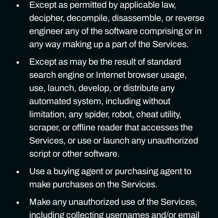
Except as permitted by applicable law,
decipher, decompile, disassemble, or reverse
engineer any of the software comprising or in
any way making up a part of the Services.
Except as may be the result of standard
search engine or Internet browser usage,
use, launch, develop, or distribute any
automated system, including without
limitation, any spider, robot, cheat utility,
scraper, or offline reader that accesses the
Services, or use or launch any unauthorized
script or other software.
Use a buying agent or purchasing agent to
make purchases on the Services.
Make any unauthorized use of the Services,
including collecting usernames and/or email