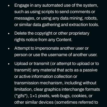
Engage in any automated use of the system,
such as using scripts to send comments or
messages, or using any data mining, robots,
or similar data gathering and extraction tools.
Delete the copyright or other proprietary
rights notice from any Content.
Attempt to impersonate another user or
person or use the username of another user.
Upload or transmit (or attempt to upload or to
transmit) any material that acts as a passive
or active information collection or
transmission mechanism, including without
limitation, clear graphics interchange formats
("gifs"), 1×1 pixels, web bugs, cookies, or
other similar devices (sometimes referred to