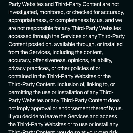
Party Websites and Third-Party Content are not
investigated, monitored, or checked for accuracy,
appropriateness, or completeness by us, and we
are not responsible for any Third-Party Websites
accessed through the Services or any Third-Party
Content posted on, available through, or installed
from the Services, including the content,
accuracy, offensiveness, opinions, reliability,
privacy practices, or other policies of or
contained in the Third-Party Websites or the
Third-Party Content. Inclusion of, linking to, or
permitting the use or installation of any Third-
Party Websites or any Third-Party Content does
not imply approval or endorsement thereof by us.
If you decide to leave the Services and access
the Third-Party Websites or to use or install any
Third-Party Content, you do so at your own risk,