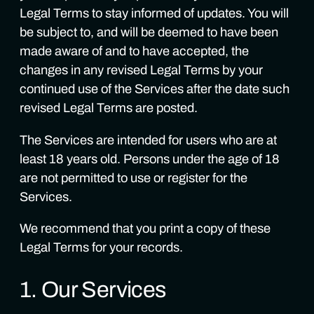
Legal Terms to stay informed of updates. You will
be subject to, and will be deemed to have been
made aware of and to have accepted, the
changes in any revised Legal Terms by your
continued use of the Services after the date such
revised Legal Terms are posted.
The Services are intended for users who are at
least 18 years old. Persons under the age of 18
are not permitted to use or register for the
Services.
We recommend that you print a copy of these
Legal Terms for your records.
1. Our Services