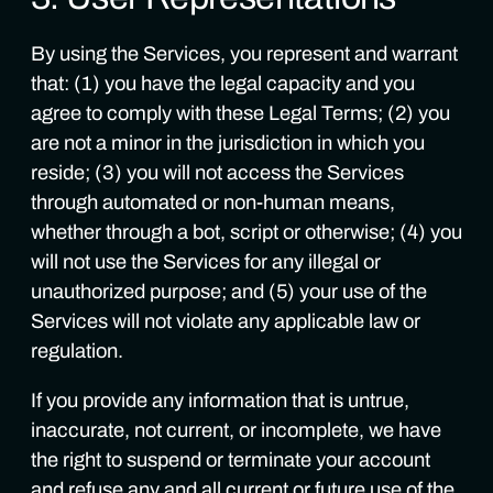
By using the Services, you represent and warrant
that: (1) you have the legal capacity and you
agree to comply with these Legal Terms; (2) you
are not a minor in the jurisdiction in which you
reside; (3) you will not access the Services
through automated or non-human means,
whether through a bot, script or otherwise; (4) you
will not use the Services for any illegal or
unauthorized purpose; and (5) your use of the
Services will not violate any applicable law or
regulation.
If you provide any information that is untrue,
inaccurate, not current, or incomplete, we have
the right to suspend or terminate your account
and refuse any and all current or future use of the