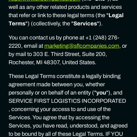
well as any other related products and services
that refer or link to these legal terms (the "
Legal
Terms
") (collectively, the "
Services
").
You can contact us by phone at +1 (248) 276-
2220, email at
marketing@sflcompanies.com
, or
by mail to 303 E. Third Street, Suite 200,
Rochester, MI 48307, United States.
These Legal Terms constitute a legally binding
agreement made between you, whether
personally or on behalf of an entity ("
you
"), and
SERVICE FIRST LOGISTICS INCORPORATED
, concerning your access to and use of the
Services. You agree that by accessing the
Services, you have read, understood, and agreed
to be bound by all of these Legal Terms. IF YOU