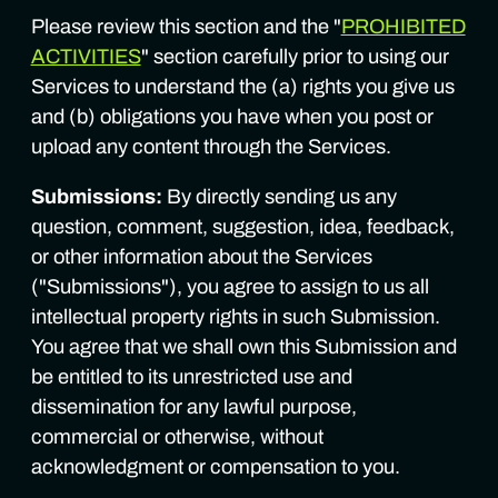
Please review this section and the "
PROHIBITED
ACTIVITIES
" section carefully prior to using our
Services to understand the (a) rights you give us
and (b) obligations you have when you post or
upload any content through the Services.
Submissions:
By directly sending us any
question, comment, suggestion, idea, feedback,
or other information about the Services
("Submissions"), you agree to assign to us all
intellectual property rights in such Submission.
You agree that we shall own this Submission and
be entitled to its unrestricted use and
dissemination for any lawful purpose,
commercial or otherwise, without
acknowledgment or compensation to you.