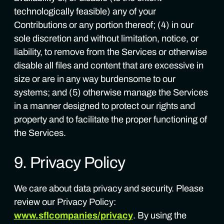
technologically feasible) any of your
Contributions or any portion thereof; (4) in our
sole discretion and without limitation, notice, or
liability, to remove from the Services or otherwise
disable all files and content that are excessive in
size or are in any way burdensome to our
systems; and (5) otherwise manage the Services
in a manner designed to protect our rights and
property and to facilitate the proper functioning of
the Services.
9. Privacy Policy
We care about data privacy and security. Please
review our Privacy Policy:
www.sflcompanies/privacy
. By using the