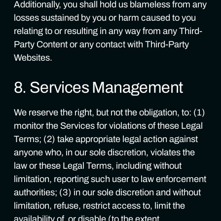
Additionally, you shall hold us blameless from any
losses sustained by you or harm caused to you
relating to or resulting in any way from any Third-
Party Content or any contact with Third-Party
Websites.
8. Services Management
We reserve the right, but not the obligation, to: (1)
monitor the Services for violations of these Legal
Terms; (2) take appropriate legal action against
anyone who, in our sole discretion, violates the
law or these Legal Terms, including without
limitation, reporting such user to law enforcement
authorities; (3) in our sole discretion and without
limitation, refuse, restrict access to, limit the
availability of, or disable (to the extent