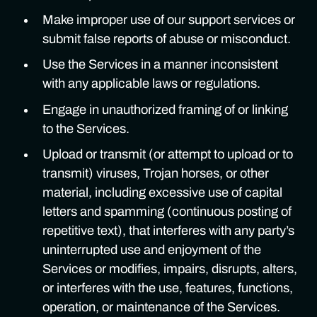
Make improper use of our support services or
submit false reports of abuse or misconduct.
Use the Services in a manner inconsistent
with any applicable laws or regulations.
Engage in unauthorized framing of or linking
to the Services.
Upload or transmit (or attempt to upload or to
transmit) viruses, Trojan horses, or other
material, including excessive use of capital
letters and spamming (continuous posting of
repetitive text), that interferes with any party’s
uninterrupted use and enjoyment of the
Services or modifies, impairs, disrupts, alters,
or interferes with the use, features, functions,
operation, or maintenance of the Services.