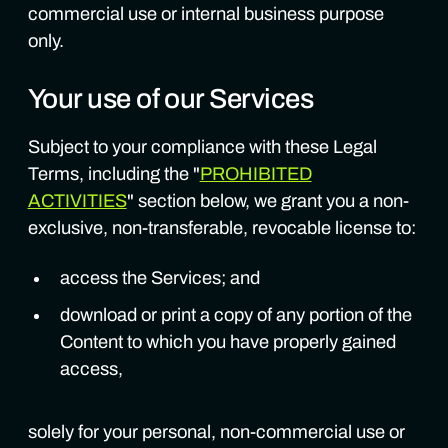
commercial use or internal business purpose
only.
Your use of our Services
Subject to your compliance with these Legal
Terms, including the "
PROHIBITED
ACTIVITIES
" section below, we grant you a non-
exclusive, non-transferable, revocable license to:
access the Services; and
download or print a copy of any portion of the
Content to which you have properly gained
access,
solely for your personal, non-commercial use or