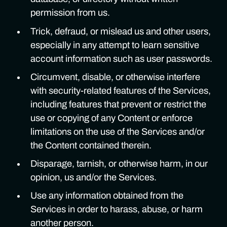
permission from us.
Trick, defraud, or mislead us and other users,
especially in any attempt to learn sensitive
account information such as user passwords.
Circumvent, disable, or otherwise interfere
with security-related features of the Services,
including features that prevent or restrict the
use or copying of any Content or enforce
limitations on the use of the Services and/or
the Content contained therein.
Disparage, tarnish, or otherwise harm, in our
opinion, us and/or the Services.
Use any information obtained from the
Services in order to harass, abuse, or harm
another person.