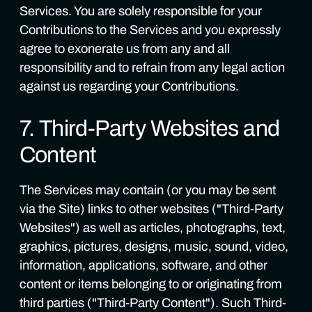
Services. You are solely responsible for your
Contributions to the Services and you expressly
agree to exonerate us from any and all
responsibility and to refrain from any legal action
against us regarding your Contributions.
7. Third-Party Websites and
Content
The Services may contain (or you may be sent
via the Site) links to other websites ("Third-Party
Websites") as well as articles, photographs, text,
graphics, pictures, designs, music, sound, video,
information, applications, software, and other
content or items belonging to or originating from
third parties ("Third-Party Content"). Such Third-