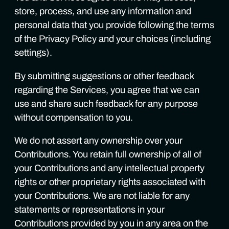
store, process, and use any information and
personal data that you provide following the terms
of the Privacy Policy and your choices (including
settings).
By submitting suggestions or other feedback
regarding the Services, you agree that we can
use and share such feedback for any purpose
without compensation to you.
We do not assert any ownership over your
Contributions. You retain full ownership of all of
your Contributions and any intellectual property
rights or other proprietary rights associated with
your Contributions. We are not liable for any
statements or representations in your
Contributions provided by you in any area on the