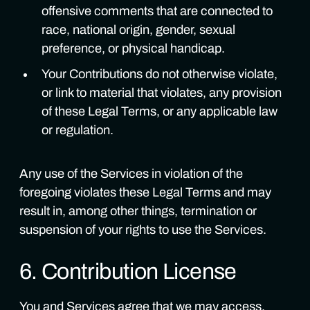
offensive comments that are connected to
race, national origin, gender, sexual
preference, or physical handicap.
Your Contributions do not otherwise violate,
or link to material that violates, any provision
of these Legal Terms, or any applicable law
or regulation.
Any use of the Services in violation of the
foregoing violates these Legal Terms and may
result in, among other things, termination or
suspension of your rights to use the Services.
6. Contribution License
You and Services agree that we may access,