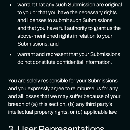
warrant that any such Submission are original
to you or that you have the necessary rights
and licenses to submit such Submissions
and that you have full authority to grant us the
above-mentioned rights in relation to your
Submissions; and
warrant and represent that your Submissions
do not constitute confidential information.
You are solely responsible for your Submissions
and you expressly agree to reimburse us for any
and all losses that we may suffer because of your
breach of (a) this section, (b) any third party’s
intellectual property rights, or (c) applicable law.
3. User Representations