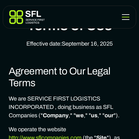
Terms of Use
Effective date:
September 16, 2025
Agreement to Our Legal
Terms
We are SERVICE FIRST LOGISTICS
INCORPORATED , doing business as SFL
Companies ("
Company
," "
we
," "
us
," "
our
").
We operate the website
http://www.sflcompanies.com
(the "
Site
"), as