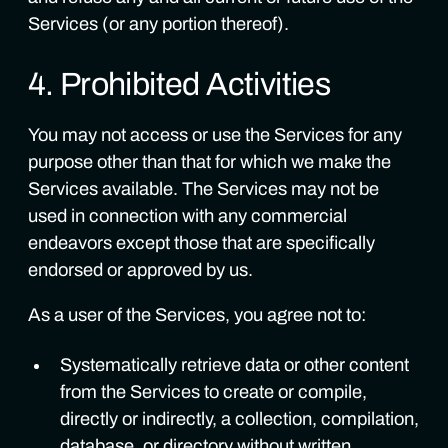
Services (or any portion thereof).
4. Prohibited Activities
You may not access or use the Services for any
purpose other than that for which we make the
Services available. The Services may not be
used in connection with any commercial
endeavors except those that are specifically
endorsed or approved by us.
As a user of the Services, you agree not to:
Systematically retrieve data or other content
from the Services to create or compile,
directly or indirectly, a collection, compilation,
database, or directory without written