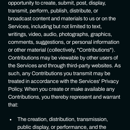
opportunity to create, submit, post, display,
transmit, perform, publish, distribute, or
broadcast content and materials to us or on the
Services, including but not limited to text,
writings, video, audio, photographs, graphics,
comments, suggestions, or personal information
or other material (collectively, "Contributions").
Contributions may be viewable by other users of
the Services and through third-party websites. As
such, any Contributions you transmit may be
treated in accordance with the Services' Privacy
Policy. When you create or make available any
Contributions, you thereby represent and warrant
that:
The creation, distribution, transmission,
public display, or performance, and the