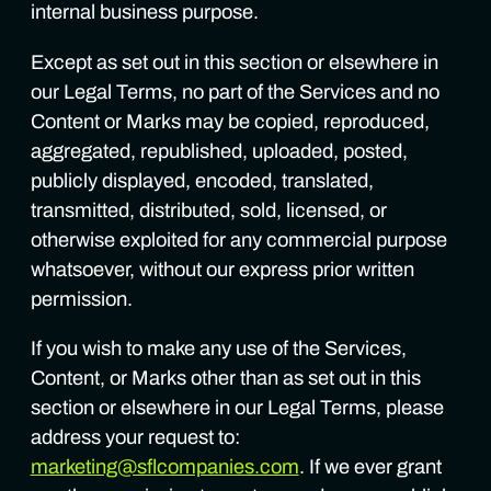
internal business purpose.
Except as set out in this section or elsewhere in
our Legal Terms, no part of the Services and no
Content or Marks may be copied, reproduced,
aggregated, republished, uploaded, posted,
publicly displayed, encoded, translated,
transmitted, distributed, sold, licensed, or
otherwise exploited for any commercial purpose
whatsoever, without our express prior written
permission.
If you wish to make any use of the Services,
Content, or Marks other than as set out in this
section or elsewhere in our Legal Terms, please
address your request to:
marketing@sflcompanies.com
. If we ever grant