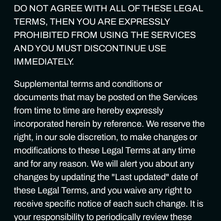
DO NOT AGREE WITH ALL OF THESE LEGAL
TERMS, THEN YOU ARE EXPRESSLY
PROHIBITED FROM USING THE SERVICES
AND YOU MUST DISCONTINUE USE
IMMEDIATELY.
Supplemental terms and conditions or
documents that may be posted on the Services
from time to time are hereby expressly
incorporated herein by reference. We reserve the
right, in our sole discretion, to make changes or
modifications to these Legal Terms at any time
and for any reason. We will alert you about any
changes by updating the "Last updated" date of
these Legal Terms, and you waive any right to
receive specific notice of each such change. It is
your responsibility to periodically review these