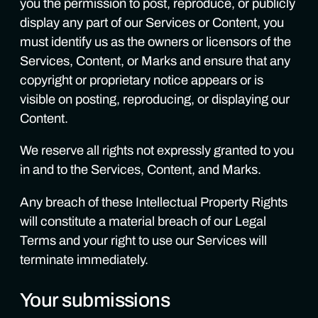
you the permission to post, reproduce, or publicly
display any part of our Services or Content, you
must identify us as the owners or licensors of the
Services, Content, or Marks and ensure that any
copyright or proprietary notice appears or is
visible on posting, reproducing, or displaying our
Content.
We reserve all rights not expressly granted to you
in and to the Services, Content, and Marks.
Any breach of these Intellectual Property Rights
will constitute a material breach of our Legal
Terms and your right to use our Services will
terminate immediately.
Your submissions