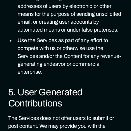
addresses of users by electronic or other
means for the purpose of sending unsolicited
email, or creating user accounts by
automated means or under false pretenses.
Use the Services as part of any effort to
compete with us or otherwise use the
Services and/or the Content for any revenue-
generating endeavor or commercial
enterprise.
5. User Generated
Contributions
The Services does not offer users to submit or
post content. We may provide you with the