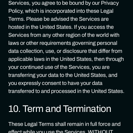
Services, you agree to be bound by our Privacy
Policy, which is incorporated into these Legal
Terms. Please be advised the Services are
hosted in the United States. If you access the
Services from any other region of the world with
laws or other requirements governing personal
data collection, use, or disclosure that differ from
applicable laws in the United States, then through
your continued use of the Services, you are
transferring your data to the United States, and
you expressly consent to have your data
transferred to and processed in the United States.
10. Term and Termination
These Legal Terms shall remain in full force and
effect while you use the Services. WITHOUT