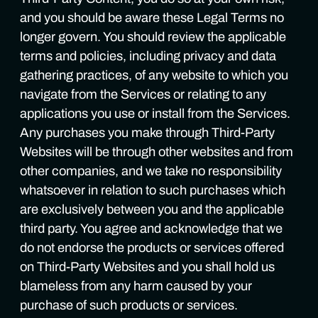
and you should be aware these Legal Terms no
longer govern. You should review the applicable
terms and policies, including privacy and data
gathering practices, of any website to which you
navigate from the Services or relating to any
applications you use or install from the Services.
Any purchases you make through Third-Party
Websites will be through other websites and from
other companies, and we take no responsibility
whatsoever in relation to such purchases which
are exclusively between you and the applicable
third party. You agree and acknowledge that we
do not endorse the products or services offered
on Third-Party Websites and you shall hold us
blameless from any harm caused by your
purchase of such products or services.