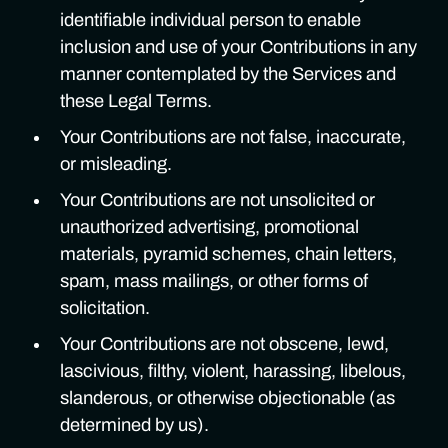
identifiable individual person to enable
inclusion and use of your Contributions in any
manner contemplated by the Services and
these Legal Terms.
Your Contributions are not false, inaccurate,
or misleading.
Your Contributions are not unsolicited or
unauthorized advertising, promotional
materials, pyramid schemes, chain letters,
spam, mass mailings, or other forms of
solicitation.
Your Contributions are not obscene, lewd,
lascivious, filthy, violent, harassing, libelous,
slanderous, or otherwise objectionable (as
determined by us).