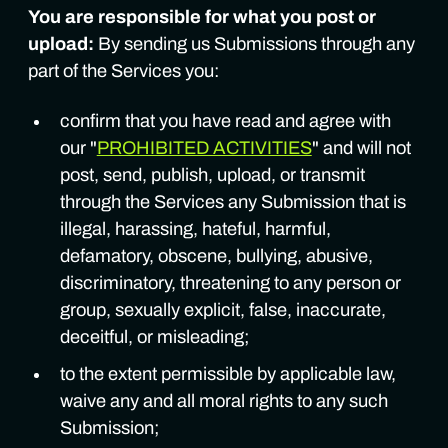
You are responsible for what you post or
upload:
By sending us Submissions through any
part of the Services you:
confirm that you have read and agree with
our "
PROHIBITED ACTIVITIES
" and will not
post, send, publish, upload, or transmit
through the Services any Submission that is
illegal, harassing, hateful, harmful,
defamatory, obscene, bullying, abusive,
discriminatory, threatening to any person or
group, sexually explicit, false, inaccurate,
deceitful, or misleading;
to the extent permissible by applicable law,
waive any and all moral rights to any such
Submission;