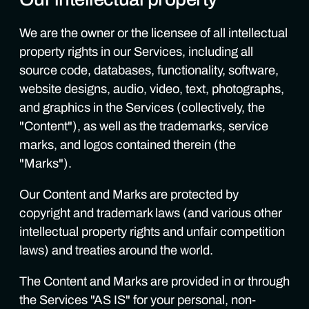
We are the owner or the licensee of all intellectual
property rights in our Services, including all
source code, databases, functionality, software,
website designs, audio, video, text, photographs,
and graphics in the Services (collectively, the
"Content"), as well as the trademarks, service
marks, and logos contained therein (the
"Marks").
Our Content and Marks are protected by
copyright and trademark laws (and various other
intellectual property rights and unfair competition
laws) and treaties around the world.
The Content and Marks are provided in or through
the Services "AS IS" for your personal, non-