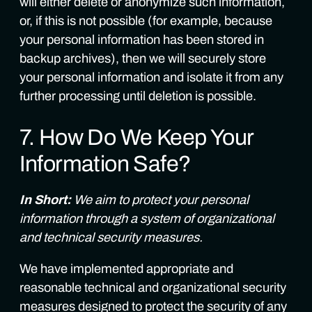
will either delete or anonymize such information,
or, if this is not possible (for example, because
your personal information has been stored in
backup archives), then we will securely store
your personal information and isolate it from any
further processing until deletion is possible.
7. How Do We Keep Your
Information Safe?
In Short:
We aim to protect your personal
information through a system of organizational
and technical security measures.
We have implemented appropriate and
reasonable technical and organizational security
measures designed to protect the security of any