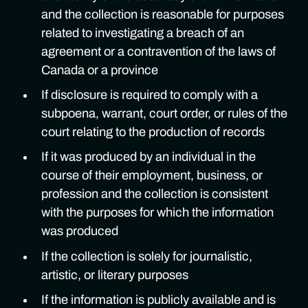
and the collection is reasonable for purposes
related to investigating a breach of an
agreement or a contravention of the laws of
Canada or a province
If disclosure is required to comply with a
subpoena, warrant, court order, or rules of the
court relating to the production of records
If it was produced by an individual in the
course of their employment, business, or
profession and the collection is consistent
with the purposes for which the information
was produced
If the collection is solely for journalistic,
artistic, or literary purposes
If the information is publicly available and is