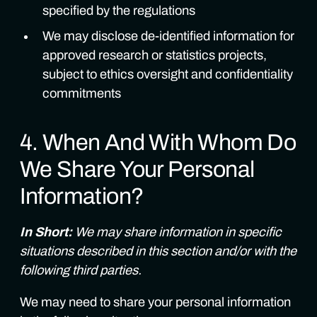
specified by the regulations
We may disclose de-identified information for
approved research or statistics projects,
subject to ethics oversight and confidentiality
commitments
4. When And With Whom Do
We Share Your Personal
Information?
In Short:
We may share information in specific
situations described in this section and/or with the
following third parties.
We may need to share your personal information