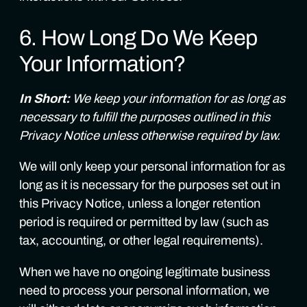
6. How Long Do We Keep
Your Information?
In Short:
We keep your information for as long as
necessary to fulfill the purposes outlined in this
Privacy Notice unless otherwise required by law.
We will only keep your personal information for as
long as it is necessary for the purposes set out in
this Privacy Notice, unless a longer retention
period is required or permitted by law (such as
tax, accounting, or other legal requirements).
When we have no ongoing legitimate business
need to process your personal information, we