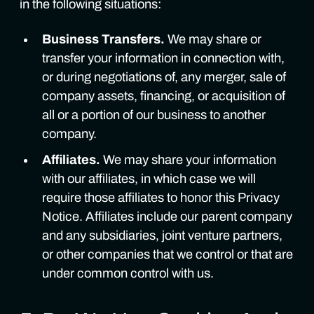
in the following situations:
Business Transfers.
We may share or
transfer your information in connection with,
or during negotiations of, any merger, sale of
company assets, financing, or acquisition of
all or a portion of our business to another
company.
Affiliates.
We may share your information
with our affiliates, in which case we will
require those affiliates to honor this Privacy
Notice. Affiliates include our parent company
and any subsidiaries, joint venture partners,
or other companies that we control or that are
under common control with us.