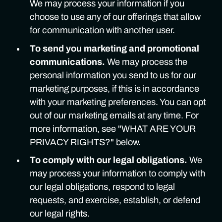
We may process your information if you
choose to use any of our offerings that allow
for communication with another user.
To send you marketing and promotional
communications.
We may process the
personal information you send to us for our
marketing purposes, if this is in accordance
with your marketing preferences. You can opt
out of our marketing emails at any time. For
more information, see "WHAT ARE YOUR
PRIVACY RIGHTS?" below.
To comply with our legal obligations.
We
may process your information to comply with
our legal obligations, respond to legal
requests, and exercise, establish, or defend
our legal rights.