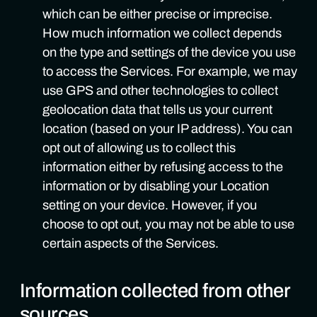
which can be either precise or imprecise.
How much information we collect depends
on the type and settings of the device you use
to access the Services. For example, we may
use GPS and other technologies to collect
geolocation data that tells us your current
location (based on your IP address). You can
opt out of allowing us to collect this
information either by refusing access to the
information or by disabling your Location
setting on your device. However, if you
choose to opt out, you may not be able to use
certain aspects of the Services.
Information collected from other
sources