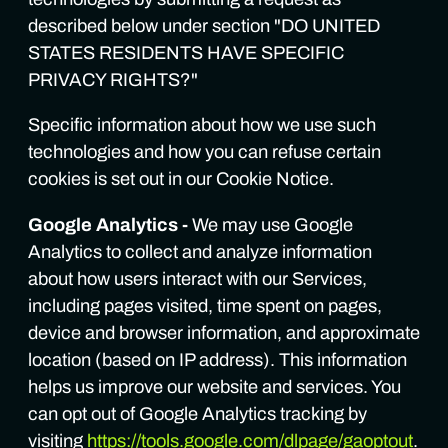
described below under section "DO UNITED
STATES RESIDENTS HAVE SPECIFIC
PRIVACY RIGHTS?"
Specific information about how we use such
technologies and how you can refuse certain
cookies is set out in our Cookie Notice.
Google Analytics -
We may use Google
Analytics to collect and analyze information
about how users interact with our Services,
including pages visited, time spent on pages,
device and browser information, and approximate
location (based on IP address). This information
helps us improve our website and services. You
can opt out of Google Analytics tracking by
visiting
https://tools.google.com/dlpage/gaoptout
.