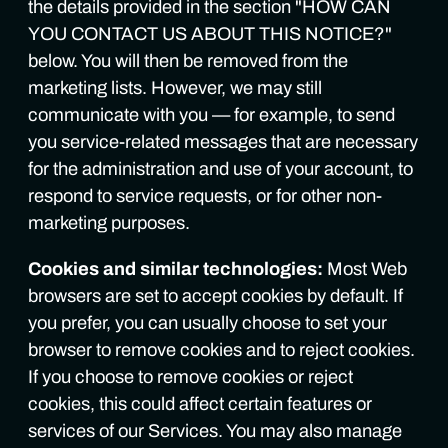
the details provided in the section "HOW CAN
YOU CONTACT US ABOUT THIS NOTICE?"
below. You will then be removed from the
marketing lists. However, we may still
communicate with you — for example, to send
you service-related messages that are necessary
for the administration and use of your account, to
respond to service requests, or for other non-
marketing purposes.
Cookies and similar technologies:
Most Web
browsers are set to accept cookies by default. If
you prefer, you can usually choose to set your
browser to remove cookies and to reject cookies.
If you choose to remove cookies or reject
cookies, this could affect certain features or
services of our Services. You may also manage