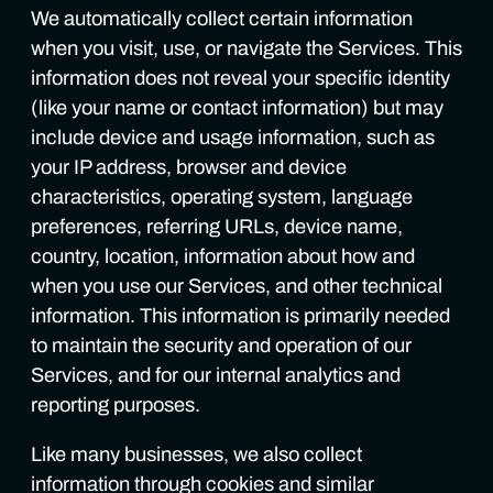
We automatically collect certain information
when you visit, use, or navigate the Services. This
information does not reveal your specific identity
(like your name or contact information) but may
include device and usage information, such as
your IP address, browser and device
characteristics, operating system, language
preferences, referring URLs, device name,
country, location, information about how and
when you use our Services, and other technical
information. This information is primarily needed
to maintain the security and operation of our
Services, and for our internal analytics and
reporting purposes.
Like many businesses, we also collect
information through cookies and similar