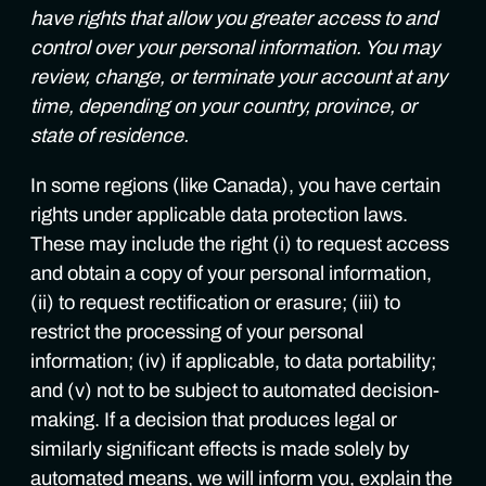
have rights that allow you greater access to and
control over your personal information. You may
review, change, or terminate your account at any
time, depending on your country, province, or
state of residence.
In some regions (like Canada), you have certain
rights under applicable data protection laws.
These may include the right (i) to request access
and obtain a copy of your personal information,
(ii) to request rectification or erasure; (iii) to
restrict the processing of your personal
information; (iv) if applicable, to data portability;
and (v) not to be subject to automated decision-
making. If a decision that produces legal or
similarly significant effects is made solely by
automated means, we will inform you, explain the