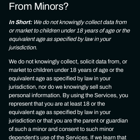
From Minors?
In Short:
We do not knowingly collect data from
or market to children under 18 years of age or the
equivalent age as specified by law in your
jurisdiction.
We do not knowingly collect, solicit data from, or
market to children under 18 years of age or the
equivalent age as specified by law in your
jurisdiction, nor do we knowingly sell such
personal information. By using the Services, you
represent that you are at least 18 or the
equivalent age as specified by law in your
jurisdiction or that you are the parent or guardian
of such a minor and consent to such minor
dependent’s use of the Services. If we learn that