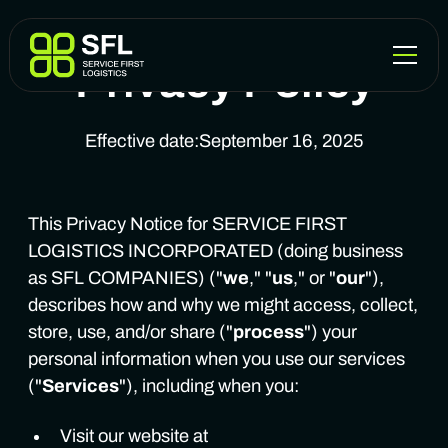
Privacy Policy
Effective date:
September 16, 2025
This Privacy Notice for SERVICE FIRST
LOGISTICS INCORPORATED (doing business
as SFL COMPANIES) ("
we
," "
us
," or "
our
"),
describes how and why we might access, collect,
store, use, and/or share ("
process
") your
personal information when you use our services
("
Services
"), including when you:
Visit our website at