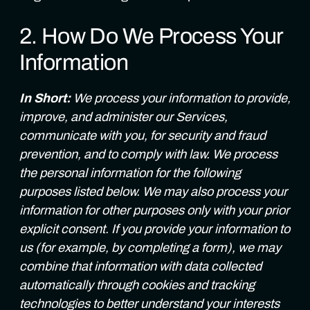
2. How Do We Process Your
Information
In Short:
We process your information to provide,
improve, and administer our Services,
communicate with you, for security and fraud
prevention, and to comply with law. We process
the personal information for the following
purposes listed below. We may also process your
information for other purposes only with your prior
explicit consent. If you provide your information to
us (for example, by completing a form), we may
combine that information with data collected
automatically through cookies and tracking
technologies to better understand your interests