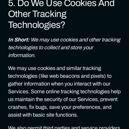
5. Do We Use Cookies And
Other Tracking
Technologies?
In Short:
We may use cookies and other tracking
technologies to collect and store your
information.
We may use cookies and similar tracking
technologies (like web beacons and pixels) to
gather information when you interact with our
Services. Some online tracking technologies help
us maintain the security of our Services, prevent
crashes, fix bugs, save your preferences, and
assist with basic site functions.
We also permit third parties and service providers