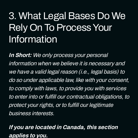
3. What Legal Bases Do We
Rely On To Process Your
Information
In Short:
We only process your personal
information when we believe it is necessary and
we have a valid legal reason (i.e., legal basis) to
do so under applicable law, like with your consent,
to comply with laws, to provide you with services
to enter into or fulfill our contractual obligations, to
protect your rights, or to fulfill our legitimate
business interests.
If you are located in Canada, this section
applies to you.