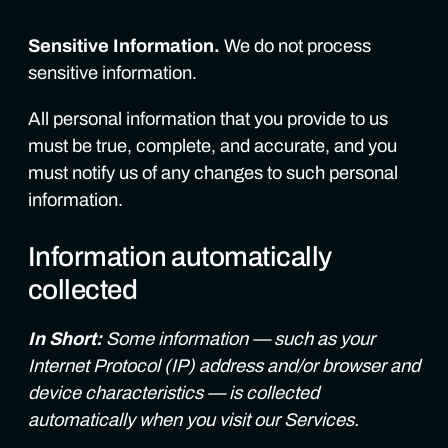
Sensitive Information.
We do not process
sensitive information.
All personal information that you provide to us
must be true, complete, and accurate, and you
must notify us of any changes to such personal
information.
Information automatically
collected
In Short:
Some information — such as your
Internet Protocol (IP) address and/or browser and
device characteristics — is collected
automatically when you visit our Services.