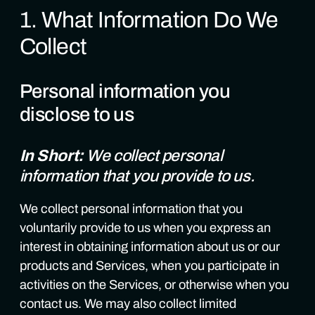
1. What Information Do We
Collect
Personal information you
disclose to us
In Short:
We collect personal
information that you provide to us.
We collect personal information that you
voluntarily provide to us when you express an
interest in obtaining information about us or our
products and Services, when you participate in
activities on the Services, or otherwise when you
contact us. We may also collect limited