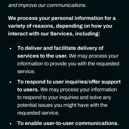
and improve our communications.
We process your personal information for a
variety of reasons, depending on how you
interact with our Services, including:
To deliver and facilitate delivery of
services to the user.
We may process your
information to provide you with the requested
service.
To respond to user inquiries/offer support
to users.
We may process your information
to respond to your inquiries and solve any
potential issues you might have with the
requested service.
To enable user-to-user communications.