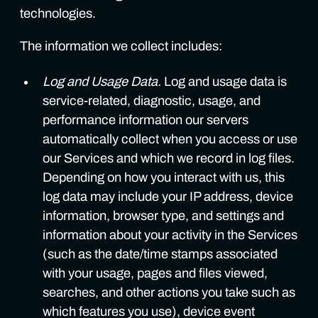
technologies.
The information we collect includes:
Log and Usage Data.
Log and usage data is
service-related, diagnostic, usage, and
performance information our servers
automatically collect when you access or use
our Services and which we record in log files.
Depending on how you interact with us, this
log data may include your IP address, device
information, browser type, and settings and
information about your activity in the Services
(such as the date/time stamps associated
with your usage, pages and files viewed,
searches, and other actions you take such as
which features you use), device event