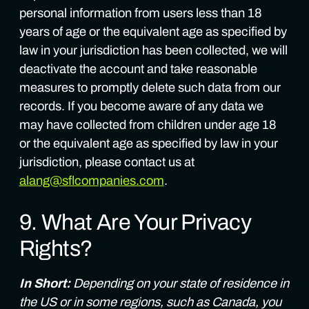
personal information from users less than 18
years of age or the equivalent age as specified by
law in your jurisdiction has been collected, we will
deactivate the account and take reasonable
measures to promptly delete such data from our
records. If you become aware of any data we
may have collected from children under age 18
or the equivalent age as specified by law in your
jurisdiction, please contact us at
alang@sflcompanies.com
.
9. What Are Your Privacy
Rights?
In Short:
Depending on your state of residence in
the US or in some regions, such as Canada, you