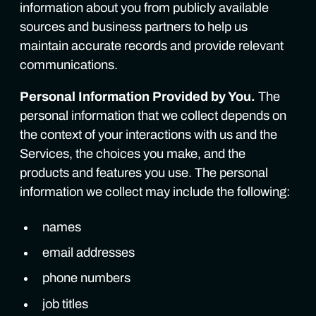
information about you from publicly available
sources and business partners to help us
maintain accurate records and provide relevant
communications.
Personal Information Provided by You.
The
personal information that we collect depends on
the context of your interactions with us and the
Services, the choices you make, and the
products and features you use. The personal
information we collect may include the following:
names
email addresses
phone numbers
job titles