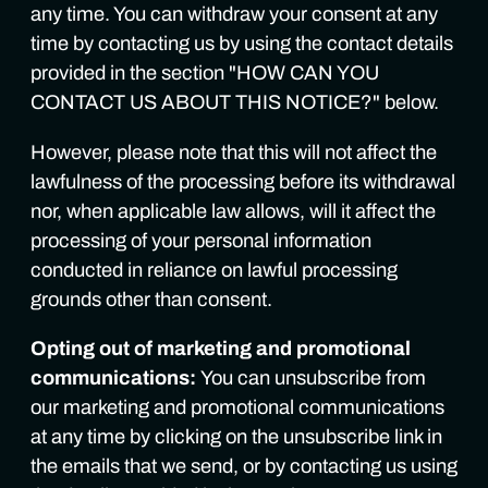
any time. You can withdraw your consent at any
time by contacting us by using the contact details
provided in the section "HOW CAN YOU
CONTACT US ABOUT THIS NOTICE?" below.
However, please note that this will not affect the
lawfulness of the processing before its withdrawal
nor, when applicable law allows, will it affect the
processing of your personal information
conducted in reliance on lawful processing
grounds other than consent.
Opting out of marketing and promotional
communications:
You can unsubscribe from
our marketing and promotional communications
at any time by clicking on the unsubscribe link in
the emails that we send, or by contacting us using