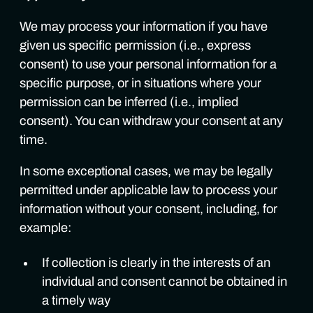
We may process your information if you have
given us specific permission (i.e., express
consent) to use your personal information for a
specific purpose, or in situations where your
permission can be inferred (i.e., implied
consent). You can withdraw your consent at any
time.
In some exceptional cases, we may be legally
permitted under applicable law to process your
information without your consent, including, for
example:
If collection is clearly in the interests of an
individual and consent cannot be obtained in
a timely way