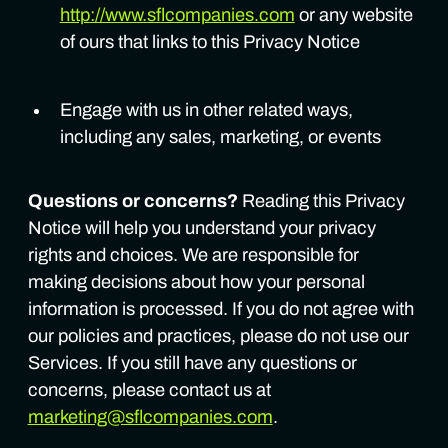
http://www.sflcompanies.com
or any website
of ours that links to this Privacy Notice
Engage with us in other related ways,
including any sales, marketing, or events
Questions or concerns?
Reading this Privacy
Notice will help you understand your privacy
rights and choices. We are responsible for
making decisions about how your personal
information is processed. If you do not agree with
our policies and practices, please do not use our
Services. If you still have any questions or
concerns, please contact us at
marketing@sflcompanies.com
.