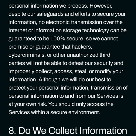
personal information we process. However,
despite our safeguards and efforts to secure your
information, no electronic transmission over the
Internet or information storage technology can be
guaranteed to be 100% secure, so we cannot
promise or guarantee that hackers,
cybercriminals, or other unauthorized third
parties will not be able to defeat our security and
improperly collect, access, steal, or modify your
information. Although we will do our best to
protect your personal information, transmission of
personal information to and from our Services is
at your own risk. You should only access the
Services within a secure environment.
8. Do We Collect Information