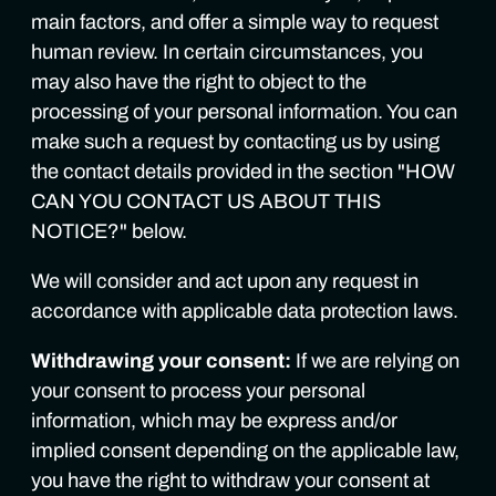
main factors, and offer a simple way to request
human review. In certain circumstances, you
may also have the right to object to the
processing of your personal information. You can
make such a request by contacting us by using
the contact details provided in the section "HOW
CAN YOU CONTACT US ABOUT THIS
NOTICE?" below.
We will consider and act upon any request in
accordance with applicable data protection laws.
Withdrawing your consent:
If we are relying on
your consent to process your personal
information, which may be express and/or
implied consent depending on the applicable law,
you have the right to withdraw your consent at