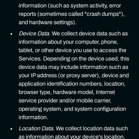
information (such as system activity, error
reports (sometimes called "crash dumps"),
and hardware settings).
Device Data.
We collect device data such as
information about your computer, phone,
tablet, or other device you use to access the
Services. Depending on the device used, this
device data may include information such as
your IP address (or proxy server), device and
application identification numbers, location,
browser type, hardware model, Internet
service provider and/or mobile carrier,
operating system, and system configuration
information.
Location Data.
We collect location data such
as information about your device's location,