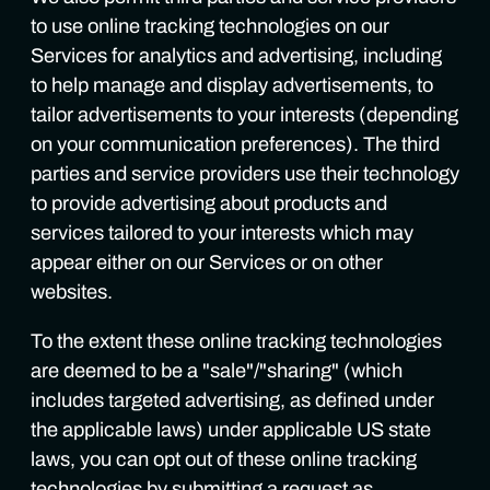
to use online tracking technologies on our
Services for analytics and advertising, including
to help manage and display advertisements, to
tailor advertisements to your interests (depending
on your communication preferences). The third
parties and service providers use their technology
to provide advertising about products and
services tailored to your interests which may
appear either on our Services or on other
websites.
To the extent these online tracking technologies
are deemed to be a "sale"/"sharing" (which
includes targeted advertising, as defined under
the applicable laws) under applicable US state
laws, you can opt out of these online tracking
technologies by submitting a request as