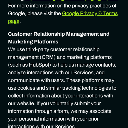
For more information on the privacy practices of
Google, please visit the
Google Privacy & Terms
page
.
Customer Relationship Management and
Marketing Platforms
We use third-party customer relationship
management (CRM) and marketing platforms
(such as HubSpot) to help us manage contacts,
analyze interactions with our Services, and
communicate with users. These platforms may
use cookies and similar tracking technologies to
collect information about your interactions with
our website. If you voluntarily submit your
information through a form, we may associate
your personal information with your prior
interactions with our Services.