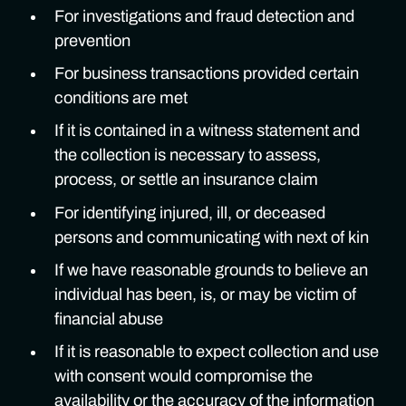
For investigations and fraud detection and
prevention
For business transactions provided certain
conditions are met
If it is contained in a witness statement and
the collection is necessary to assess,
process, or settle an insurance claim
For identifying injured, ill, or deceased
persons and communicating with next of kin
If we have reasonable grounds to believe an
individual has been, is, or may be victim of
financial abuse
If it is reasonable to expect collection and use
with consent would compromise the
availability or the accuracy of the information