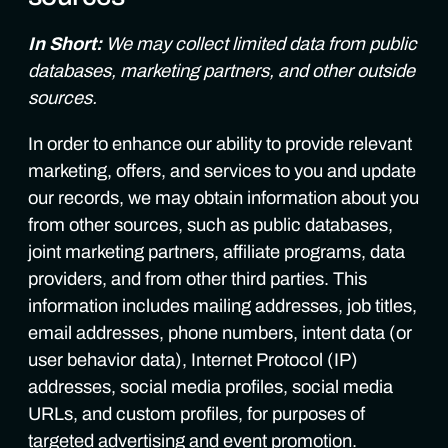
In Short:
We may collect limited data from public
databases, marketing partners, and other outside
sources.
In order to enhance our ability to provide relevant
marketing, offers, and services to you and update
our records, we may obtain information about you
from other sources, such as public databases,
joint marketing partners, affiliate programs, data
providers, and from other third parties. This
information includes mailing addresses, job titles,
email addresses, phone numbers, intent data (or
user behavior data), Internet Protocol (IP)
addresses, social media profiles, social media
URLs, and custom profiles, for purposes of
targeted advertising and event promotion.