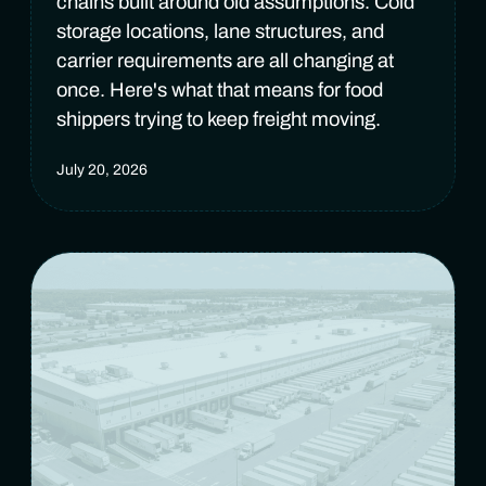
chains built around old assumptions. Cold
storage locations, lane structures, and
carrier requirements are all changing at
once. Here's what that means for food
shippers trying to keep freight moving.
July 20, 2026