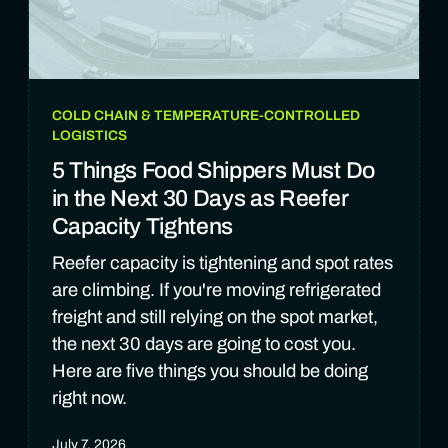
COLD CHAIN & TEMPERATURE-CONTROLLED
LOGISTICS
5 Things Food Shippers Must Do
in the Next 30 Days as Reefer
Capacity Tightens
Reefer capacity is tightening and spot rates
are climbing. If you're moving refrigerated
freight and still relying on the spot market,
the next 30 days are going to cost you.
Here are five things you should be doing
right now.
July 7, 2026