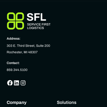
Address:
303 E. Third Street, Suite 200
Rochester, MI 48307
Contact:
859.344.5100
Company
Solutions