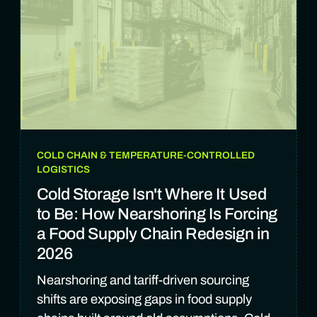
COLD CHAIN & TEMPERATURE-CONTROLLED
LOGISTICS
Cold Storage Isn't Where It Used
to Be: How Nearshoring Is Forcing
a Food Supply Chain Redesign in
2026
Nearshoring and tariff-driven sourcing
shifts are exposing gaps in food supply