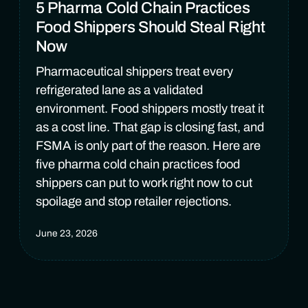
5 Pharma Cold Chain Practices
Food Shippers Should Steal Right
Now
Pharmaceutical shippers treat every
refrigerated lane as a validated
environment. Food shippers mostly treat it
as a cost line. That gap is closing fast, and
FSMA is only part of the reason. Here are
five pharma cold chain practices food
shippers can put to work right now to cut
spoilage and stop retailer rejections.
June 23, 2026