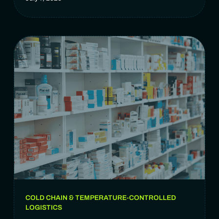
COLD CHAIN & TEMPERATURE-CONTROLLED
LOGISTICS