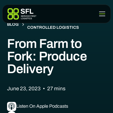
COLD CHAIN & TEMPERATURE-
BLOG
CONTROLLED LOGISTICS
From Farm to
Fork: Produce
Delivery
June 23, 2023
•
27
mins
Listen On Apple Podcasts