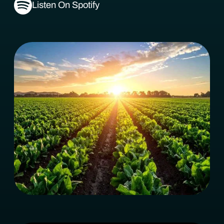
Listen On Spotify