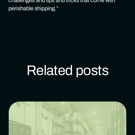
challenges and tips and tricks that come with
perishable shipping.”
Related posts