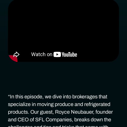
“In this episode, we dive into brokerages that
specialize in moving produce and refrigerated
products. Our guest, Royce Neubauer, founder
and CEO of SFL Companies, breaks down the