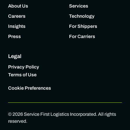
About Us
Services
Careers
Technology
Insights
For Shippers
Press
For Carriers
Legal
Privacy Policy
Terms of Use
Cookie Preferences
©
2026
Service First Logistics Incorporated. All rights
reserved.