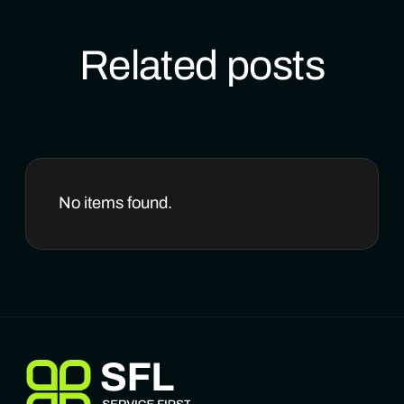
Related posts
No items found.