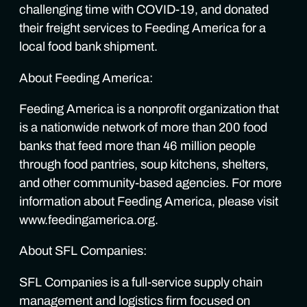
challenging time with COVID-19, and donated
their freight services to Feeding America for a
local food bank shipment.
About Feeding America:
Feeding America is a nonprofit organization that
is a nationwide network of more than 200 food
banks that feed more than 46 million people
through food pantries, soup kitchens, shelters,
and other community-based agencies. For more
information about Feeding America, please visit
www.feedingamerica.org.
About SFL Companies:
SFL Companies is a full-service supply chain
management and logistics firm focused on