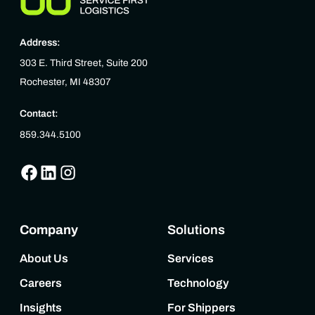
Address:
303 E. Third Street, Suite 200
Rochester, MI 48307
Contact:
859.344.5100
Company
Solutions
About Us
Services
Careers
Technology
Insights
For Shippers