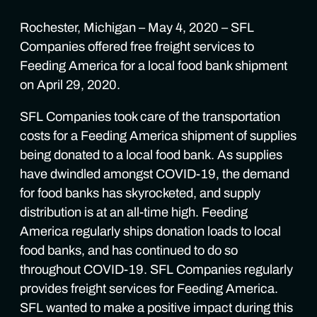
Rochester, Michigan – May 4, 2020 – SFL
Companies offered free freight services to
Feeding America for a local food bank shipment
on April 29, 2020.
SFL Companies took care of the transportation
costs for a Feeding America shipment of supplies
being donated to a local food bank. As supplies
have dwindled amongst COVID-19, the demand
for food banks has skyrocketed, and supply
distribution is at an all-time high. Feeding
America regularly ships donation loads to local
food banks, and has continued to do so
throughout COVID-19. SFL Companies regularly
provides freight services for Feeding America.
SFL wanted to make a positive impact during this