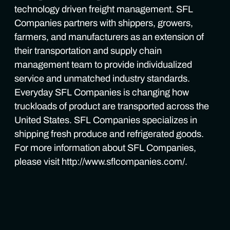
technology driven freight management. SFL
Companies partners with shippers, growers,
farmers, and manufacturers as an extension of
their transportation and supply chain
management team to provide individualized
service and unmatched industry standards.
Everyday SFL Companies is changing how
truckloads of product are transported across the
United States. SFL Companies specializes in
shipping fresh produce and refrigerated goods.
For more information about SFL Companies,
please visit http://www.sflcompanies.com/.