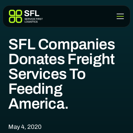
BLOG
SFL Companies
Donates Freight
Services To
Feeding
America.
May 4, 2020