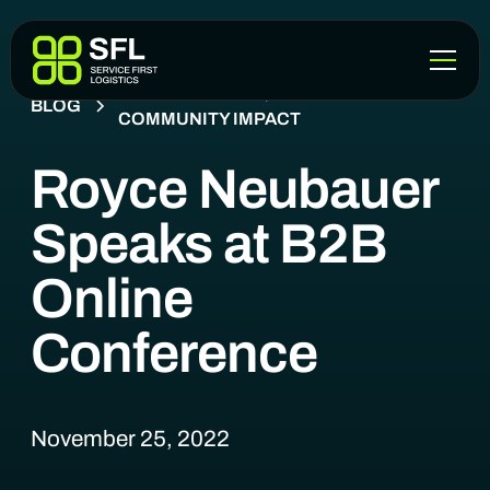
COMPANY NEWS, EVENTS &
BLOG
COMMUNITY IMPACT
Royce Neubauer
Speaks at B2B
Online
Conference
November 25, 2022