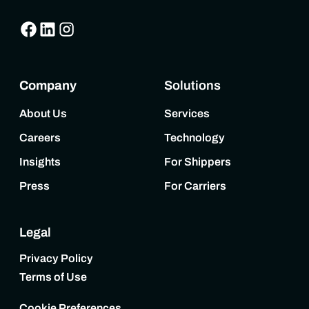
Company
Solutions
About Us
Services
Careers
Technology
Insights
For Shippers
Press
For Carriers
Legal
Privacy Policy
Terms of Use
Cookie Preferences