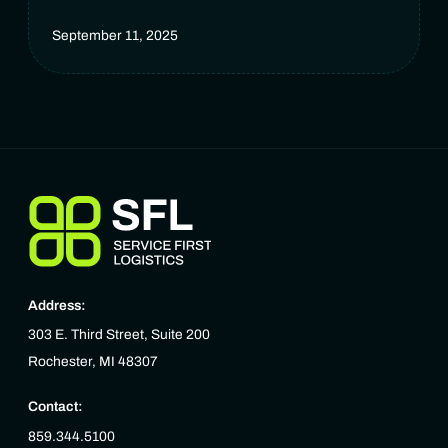
September 11, 2025
Address:
303 E. Third Street, Suite 200
Rochester, MI 48307
Contact:
859.344.5100