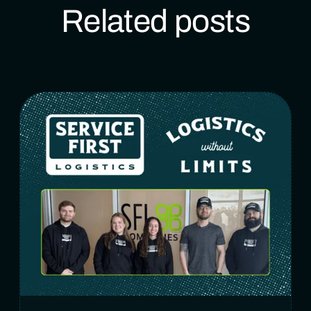
Related posts