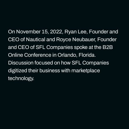
On November 15, 2022, Ryan Lee, Founder and
CEO of Nautical and Royce Neubauer, Founder
and CEO of SFL Companies spoke at the B2B
Online Conference in Orlando, Florida.
Discussion focused on how SFL Companies
digitized their business with marketplace
technology.