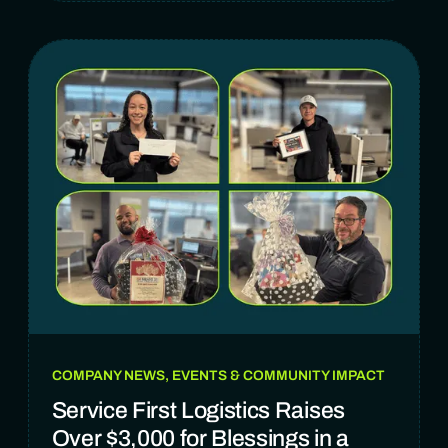
COMPANY NEWS, EVENTS & COMMUNITY IMPACT
Service First Logistics Raises
Over $3,000 for Blessings in a