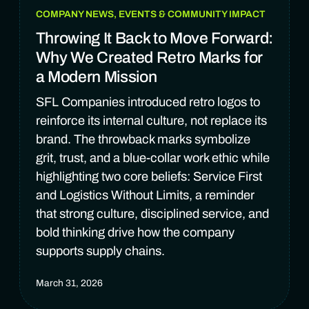
COMPANY NEWS, EVENTS & COMMUNITY IMPACT
Throwing It Back to Move Forward:
Why We Created Retro Marks for
a Modern Mission
SFL Companies introduced retro logos to
reinforce its internal culture, not replace its
brand. The throwback marks symbolize
grit, trust, and a blue-collar work ethic while
highlighting two core beliefs: Service First
and Logistics Without Limits, a reminder
that strong culture, disciplined service, and
bold thinking drive how the company
supports supply chains.
March 31, 2026