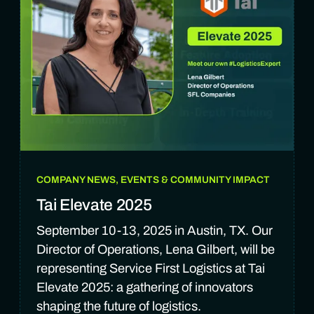
COMPANY NEWS, EVENTS & COMMUNITY IMPACT
Tai Elevate 2025
September 10-13, 2025 in Austin, TX. Our
Director of Operations, Lena Gilbert, will be
representing Service First Logistics at Tai
Elevate 2025: a gathering of innovators
shaping the future of logistics.