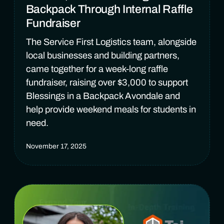
Backpack Through Internal Raffle
Fundraiser
The Service First Logistics team, alongside
local businesses and building partners,
came together for a week-long raffle
fundraiser, raising over $3,000 to support
Blessings in a Backpack Avondale and
help provide weekend meals for students in
need.
November 17, 2025