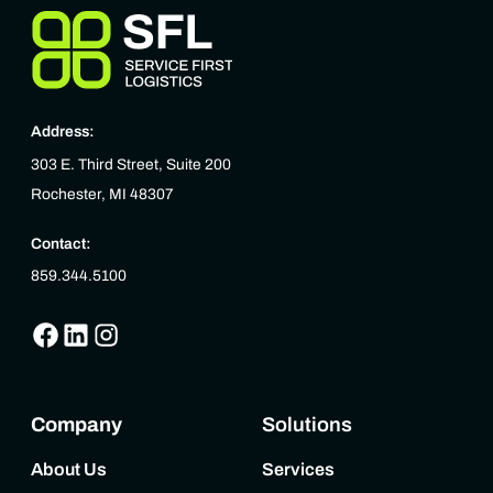
Address:
303 E. Third Street, Suite 200
Rochester, MI 48307
Contact:
859.344.5100
Company
Solutions
About Us
Services