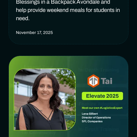
Blessings in a Backpack Avondale and
help provide weekend meals for students in
need.
November 17, 2025