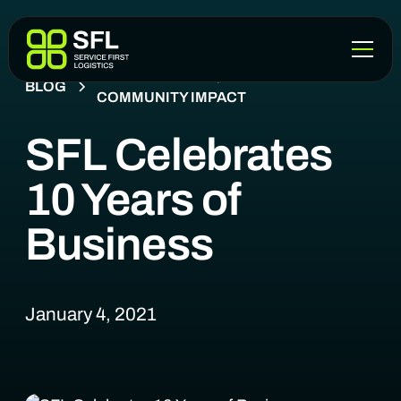
COMPANY NEWS, EVENTS &
BLOG
COMMUNITY IMPACT
SFL Celebrates
10 Years of
Business
January 4, 2021