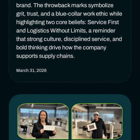
brand. The throwback marks symbolize
grit, trust, and a blue-collar work ethic while
highlighting two core beliefs: Service First
and Logistics Without Limits, a reminder
that strong culture, disciplined service, and
bold thinking drive how the company
supports supply chains.
March 31, 2026