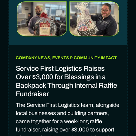
COMPANY NEWS, EVENTS & COMMUNITY IMPACT
Service First Logistics Raises
Over $3,000 for Blessings in a
Backpack Through Internal Raffle
Fundraiser
The Service First Logistics team, alongside
local businesses and building partners,
came together for a week-long raffle
fundraiser, raising over $3,000 to support