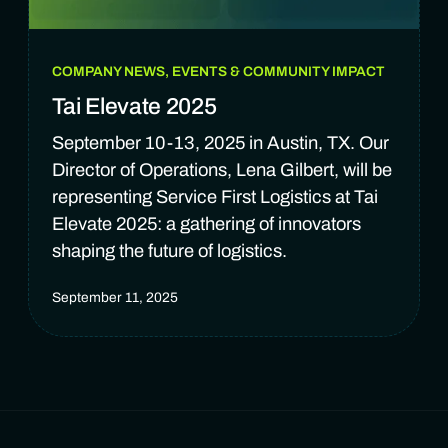
COMPANY NEWS, EVENTS & COMMUNITY IMPACT
Tai Elevate 2025
September 10-13, 2025 in Austin, TX. Our
Director of Operations, Lena Gilbert, will be
representing Service First Logistics at Tai
Elevate 2025: a gathering of innovators
shaping the future of logistics.
September 11, 2025