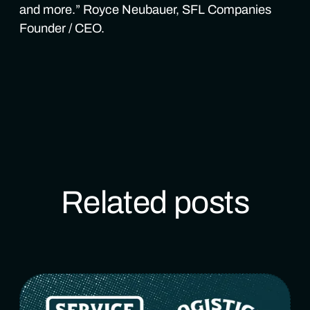
and more.” Royce Neubauer, SFL Companies
Founder / CEO.
Related posts