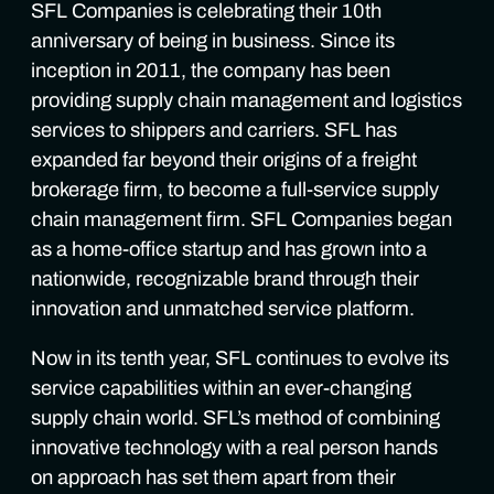
SFL Companies is celebrating their 10th
anniversary of being in business. Since its
inception in 2011, the company has been
providing supply chain management and logistics
services to shippers and carriers. SFL has
expanded far beyond their origins of a freight
brokerage firm, to become a full-service supply
chain management firm. SFL Companies began
as a home-office startup and has grown into a
nationwide, recognizable brand through their
innovation and unmatched service platform.
Now in its tenth year, SFL continues to evolve its
service capabilities within an ever-changing
supply chain world. SFL’s method of combining
innovative technology with a real person hands
on approach has set them apart from their