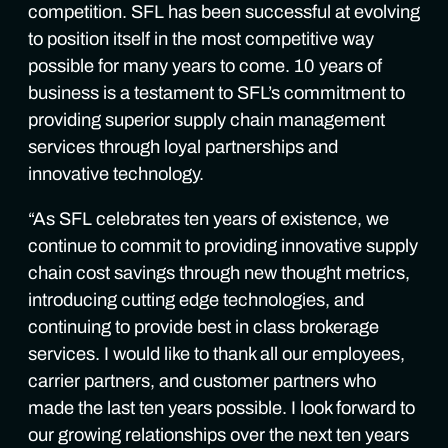
competition. SFL has been successful at evolving
to position itself in the most competitive way
possible for many years to come. 10 years of
business is a testament to SFL’s commitment to
providing superior supply chain management
services through loyal partnerships and
innovative technology.
“As SFL celebrates ten years of existence, we
continue to commit to providing innovative supply
chain cost savings through new thought metrics,
introducing cutting edge technologies, and
continuing to provide best in class brokerage
services. I would like to thank all our employees,
carrier partners, and customer partners who
made the last ten years possible. I look forward to
our growing relationships over the next ten years