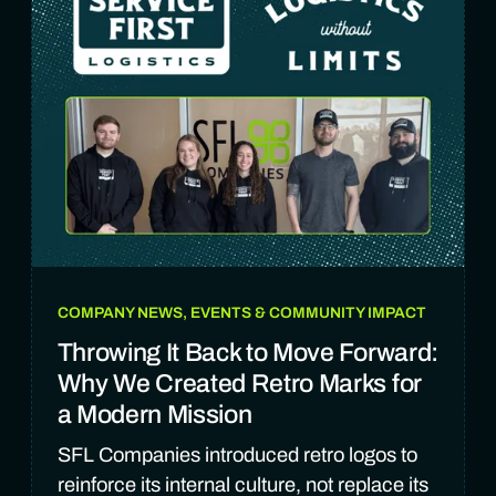
COMPANY NEWS, EVENTS & COMMUNITY IMPACT
Throwing It Back to Move Forward:
Why We Created Retro Marks for
a Modern Mission
SFL Companies introduced retro logos to
reinforce its internal culture, not replace its