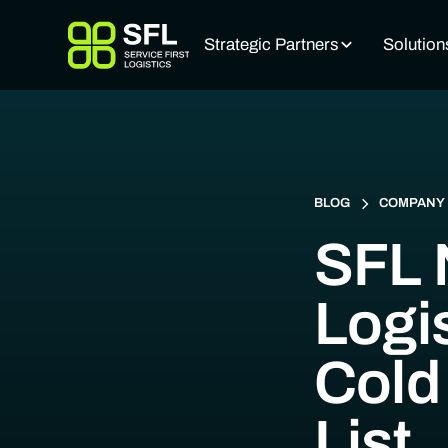
Strategic Partners
Solution
BLOG
COMPANY 
SFL 
Logi
Cold
List