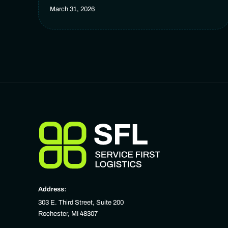
March 31, 2026
Address:
303 E. Third Street, Suite 200
Rochester, MI 48307