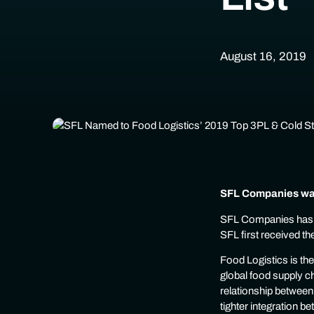
August 16, 2019
SFL Companies was
SFL Companies has b
SFL first received th
Food Logistics is th
global food supply ch
relationship between
tighter integration 