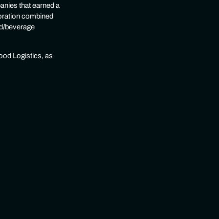
anies that earned a
boration combined
ood/beverage
ood Logistics, as