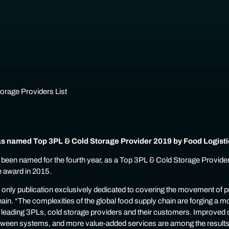
 named Top 3PL & Cold Storage Provider 2019 by Food Logisti
een named for the fourth year, as a Top 3PL & Cold Storage Provider
e award in 2015.
e only publication exclusively dedicated to covering the movement of p
ain. “The complexities of the global food supply chain are forging a m
 leading 3PLs, cold storage providers and their customers. Improved
between systems, and more value-added services are among the results