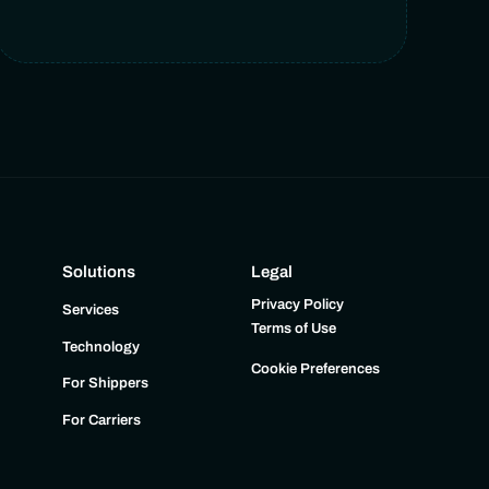
Solutions
Legal
Privacy Policy
Services
Terms of Use
Technology
Cookie Preferences
For Shippers
For Carriers