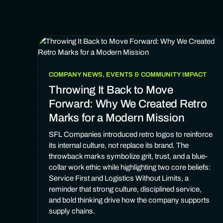
COMPANY NEWS, EVENTS & COMMUNITY IMPACT
Throwing It Back to Move
Forward: Why We Created Retro
Marks for a Modern Mission
SFL Companies introduced retro logos to reinforce
its internal culture, not replace its brand. The
throwback marks symbolize grit, trust, and a blue-
collar work ethic while highlighting two core beliefs:
Service First and Logistics Without Limits, a
reminder that strong culture, disciplined service,
and bold thinking drive how the company supports
supply chains.