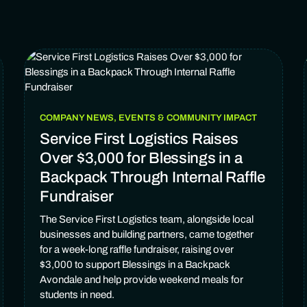
COMPANY NEWS, EVENTS & COMMUNITY IMPACT
Service First Logistics Raises
Over $3,000 for Blessings in a
Backpack Through Internal Raffle
Fundraiser
The Service First Logistics team, alongside local
businesses and building partners, came together
for a week-long raffle fundraiser, raising over
$3,000 to support Blessings in a Backpack
Avondale and help provide weekend meals for
students in need.