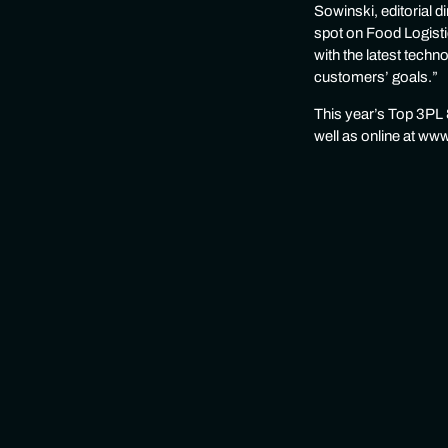
Sowinski, editorial 
spot on Food Logisti
with the latest techn
customers’ goals.”
This year’s Top 3PL &
well as online at ww