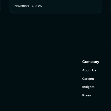
November 17, 2025
Company
About Us
Careers
Insights
Press