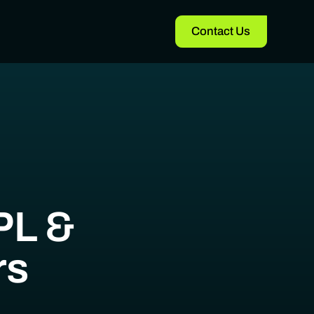
Contact Us
PL &
rs