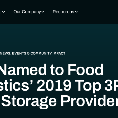
s
Our Company
Resources
NEWS, EVENTS & COMMUNITY IMPACT
Named to Food
stics’ 2019 Top 3
 Storage Provide