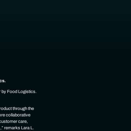
cs.
 by Food Logistics.
roduct through the
ore collaborative
 customer care,
,” remarks Lara L.