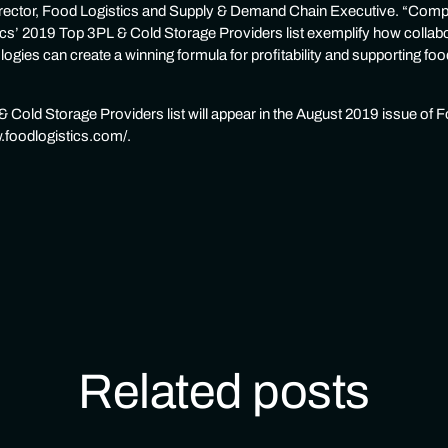
director, Food Logistics and Supply & Demand Chain Executive. “Comp
cs’ 2019 Top 3PL & Cold Storage Providers list exemplify how colla
ologies can create a winning formula for profitability and supporting f
 Cold Storage Providers list will appear in the August 2019 issue of F
w.foodlogistics.com/.
Related posts