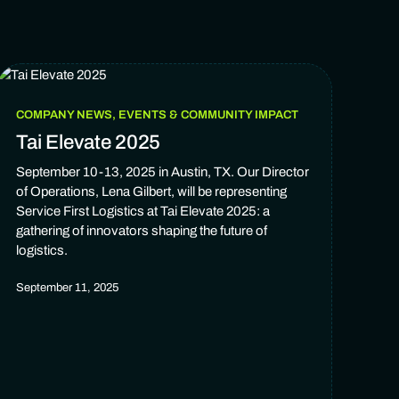
COMPANY NEWS, EVENTS & COMMUNITY IMPACT
Tai Elevate 2025
September 10-13, 2025 in Austin, TX. Our Director
of Operations, Lena Gilbert, will be representing
Service First Logistics at Tai Elevate 2025: a
gathering of innovators shaping the future of
logistics.
September 11, 2025